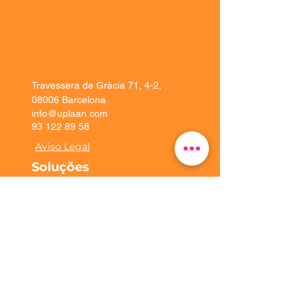
Travessera de Gràcia 71, 4-2,
08006 Barcelona
info@uplaan.com
93 122 89 58
Aviso Legal
Soluções
Experiência do
cliente
Plataforma
Implementação
Uplaan
Contate-nos
Solicite uma demonstração