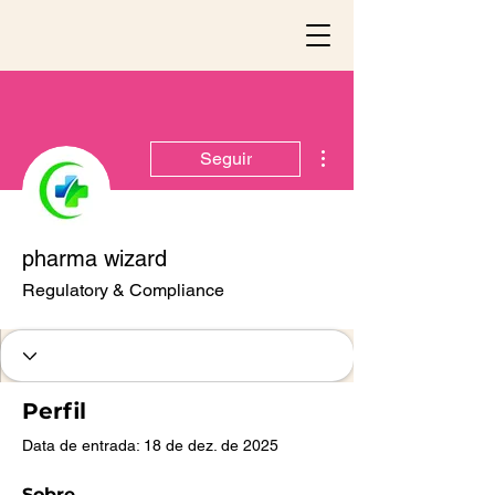
Mais ações
Seguir
pharma wizard
Regulatory & Compliance
Perfil
Data de entrada: 18 de dez. de 2025
Sobre