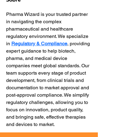
Pharma Wizard is your trusted partner 
in navigating the complex 
pharmaceutical and healthcare 
regulatory environment. We specialize 
in 
Regulatory & Compliance
, providing 
expert guidance to help biotech, 
pharma, and medical device 
companies meet global standards. Our 
team supports every stage of product 
development, from clinical trials and 
documentation to market approval and 
post-approval compliance. We simplify 
regulatory challenges, allowing you to 
focus on innovation, product quality, 
and bringing safe, effective therapies 
and devices to market.