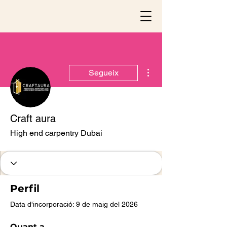
Més accions
Segueix
Craft aura
High end carpentry Dubai
Perfil
Data d'incorporació: 9 de maig del 2026
Quant a