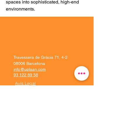
spaces into sophisticated, high-end 
environments.
Travessera de Gràcia 71, 4-2
08006 Barcelona
info@uplaan.com
93 122 89 58
Avís Legal
Solucions
Experiència client
Plataforma
Implementació