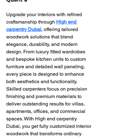
Upgrade your interiors with refined 
craftsmanship through 
High end 
carpentry Dubai
, offering tailored 
woodwork solutions that blend 
elegance, durability, and modern 
design. From luxury fitted wardrobes 
and bespoke kitchen units to custom 
furniture and detailed wall paneling, 
every piece is designed to enhance 
both aesthetics and functionality. 
Skilled carpenters focus on precision 
finishing and premium materials to 
deliver outstanding results for villas, 
apartments, offices, and commercial 
spaces. With High end carpentry 
Dubai, you get fully customized interior 
woodwork that transforms ordinary 