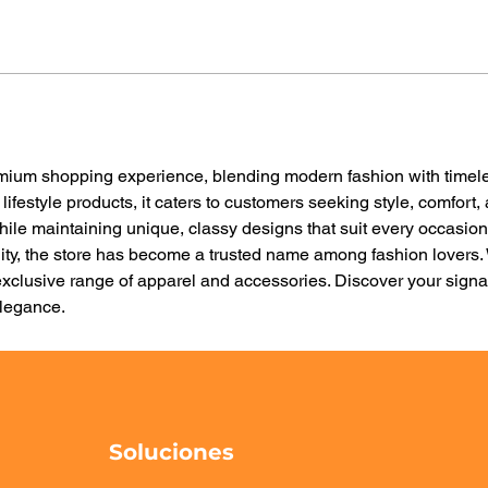
emium shopping experience, blending modern fashion with timele
 lifestyle products, it caters to customers seeking style, comfort,
while maintaining unique, classy designs that suit every occasio
ity, the store has become a trusted name among fashion lovers. 
xclusive range of apparel and accessories. Discover your signat
legance.
Soluciones