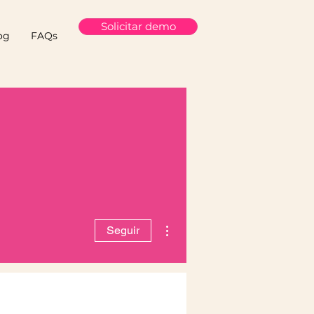
Solicitar demo
og
FAQs
Más acciones
Seguir