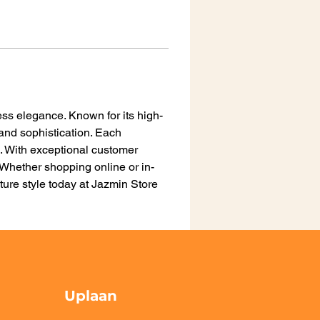
ss elegance. Known for its high-
 and sophistication. Each 
n. With exceptional customer 
Whether shopping online or in-
ure style today at Jazmin Store 
Uplaan