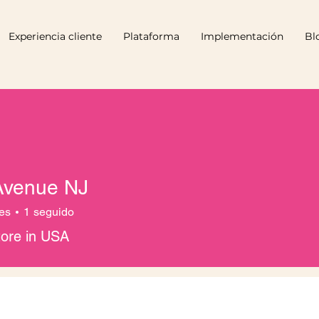
Experiencia cliente
Plataforma
Implementación
Bl
Avenue NJ
es
1
seguido
tore in USA