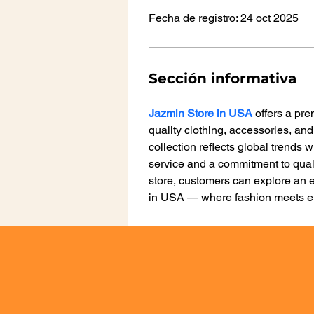
Fecha de registro: 24 oct 2025
Sección informativa
Jazmin Store in USA
 offers a pr
quality clothing, accessories, and
collection reflects global trends 
service and a commitment to qual
store, customers can explore an e
in USA — where fashion meets e