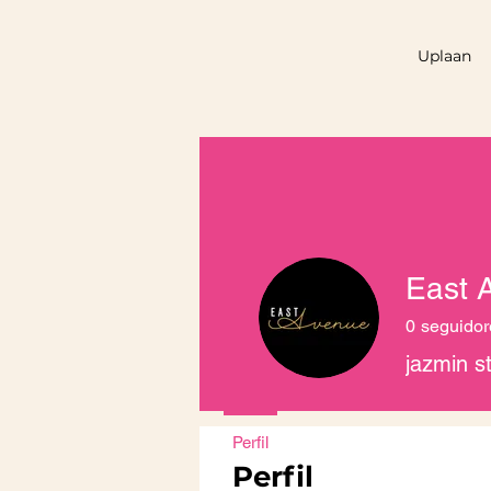
Uplaan
East 
0
seguidor
jazmin s
Perfil
Perfil