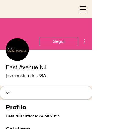
Altre azioni
Segui
East Avenue NJ
jazmin store in USA
Profilo
Data di iscrizione: 24 ott 2025
Chi siamo