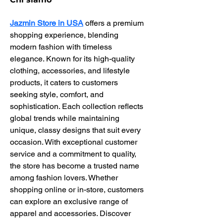
Jazmin Store in USA
 offers a premium 
shopping experience, blending 
modern fashion with timeless 
elegance. Known for its high-quality 
clothing, accessories, and lifestyle 
products, it caters to customers 
seeking style, comfort, and 
sophistication. Each collection reflects 
global trends while maintaining 
unique, classy designs that suit every 
occasion. With exceptional customer 
service and a commitment to quality, 
the store has become a trusted name 
among fashion lovers. Whether 
shopping online or in-store, customers 
can explore an exclusive range of 
apparel and accessories. Discover 