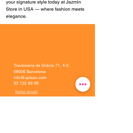
your signature style today at Jazmin 
Store in USA — where fashion meets 
elegance.
Travessera de Gràcia 71, 4-2,
08006 Barcelona
info@uplaan.com
93 122 89 58
Note legali
Soluzioni
Esperienza del
cliente
Piattaforma
Implementazione