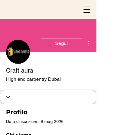
Altre azioni
Segui
Craft aura
High end carpentry Dubai
Profilo
Data di iscrizione: 9 mag 2026
Chi siamo