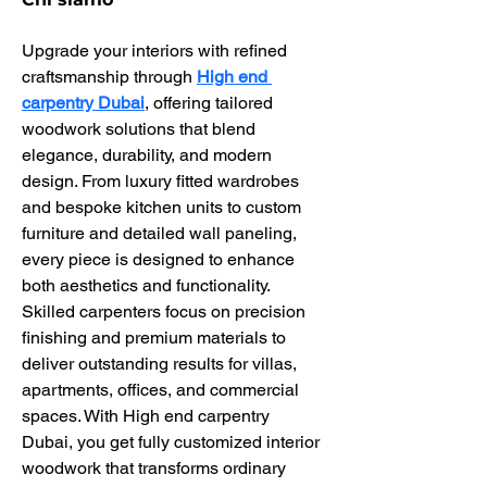
Upgrade your interiors with refined 
craftsmanship through 
High end 
carpentry Dubai
, offering tailored 
woodwork solutions that blend 
elegance, durability, and modern 
design. From luxury fitted wardrobes 
and bespoke kitchen units to custom 
furniture and detailed wall paneling, 
every piece is designed to enhance 
both aesthetics and functionality. 
Skilled carpenters focus on precision 
finishing and premium materials to 
deliver outstanding results for villas, 
apartments, offices, and commercial 
spaces. With High end carpentry 
Dubai, you get fully customized interior 
woodwork that transforms ordinary 