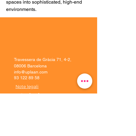
spaces into sophisticated, high-end 
environments.
Travessera de Gràcia 71, 4-2,
08006 Barcelona
info@uplaan.com
93 122 89 58
Note legali
Soluzioni
Esperienza del
cliente
Piattaforma
Implementazione