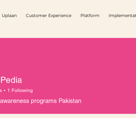
Uplaan
Customer Experience
Platform
Implementat
 Pedia
s
1
Following
l awareness programs Pakistan