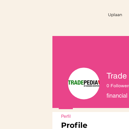
Uplaan
Trade
0
Follower
financia
Perfil
Profile