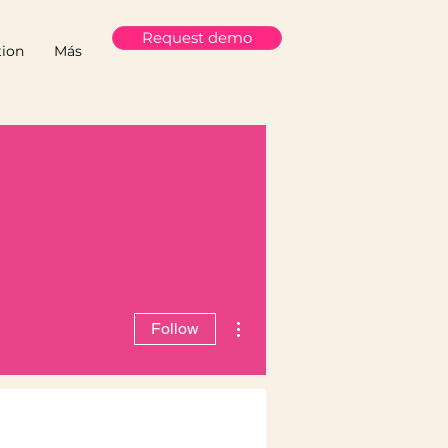
Request demo
ion
Más
More actions
Follow