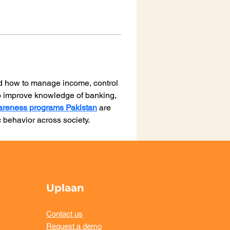
d how to manage income, control 
to improve knowledge of banking, 
wareness programs Pakistan
 are 
 behavior across society.
Uplaan
Contact us
Request a demo