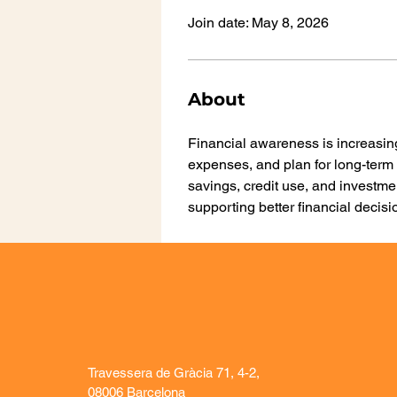
Join date: May 8, 2026
About
Financial awareness is increasin
expenses, and plan for long-term 
savings, credit use, and investme
supporting better financial deci
Travessera de Gràcia 71, 4-2,
08006 Barcelona