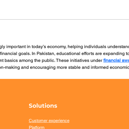
gly important in today’s economy, helping individuals understan
financial goals. In Pakistan, educational efforts are expanding 
nt basics among the public. These initiatives under 
financial a
sion-making and encouraging more stable and informed economic
Solutions
Customer experience
Platform