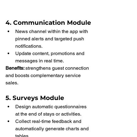
4. Communication Module
News channel within the app with 
pinned alerts and targeted push 
notifications.
Update content, promotions and 
messages in real time.
Benefits: 
strengthens guest connection 
and boosts complementary service 
sales.
5. Surveys Module
Design automatic questionnaires 
at the end of stays or activities.
Collect real-time feedback and 
automatically generate charts and 
tables.