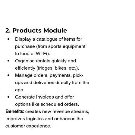
2. Products Module
Display a catalogue of items for 
purchase (from sports equipment 
to food or Wi‑Fi).
Organise rentals quickly and 
efficiently (fridges, bikes, etc.).
Manage orders, payments, pick-
ups and deliveries directly from the 
app.
Generate invoices and offer 
options like scheduled orders.
Benefits:
 creates new revenue streams, 
improves logistics and enhances the 
customer experience.