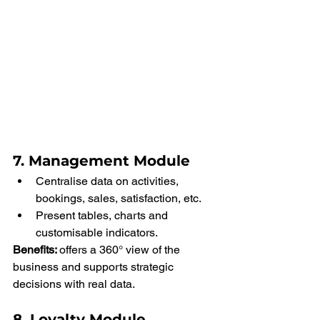
7. Management Module
Centralise data on activities, 
bookings, sales, satisfaction, etc.
Present tables, charts and 
customisable indicators.
Benefits: 
offers a 360° view of the 
business and supports strategic 
decisions with real data.
8. Loyalty Module