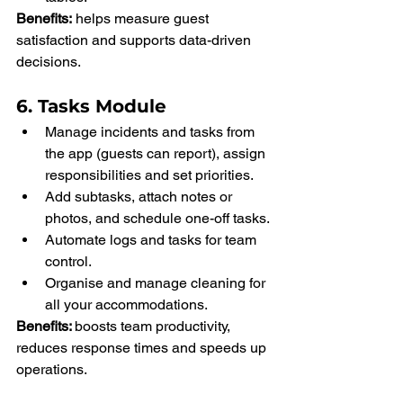
Benefits:
 helps measure guest 
satisfaction and supports data-driven 
decisions.
6. Tasks Module
Manage incidents and tasks from 
the app (guests can report), assign 
responsibilities and set priorities.
Add subtasks, attach notes or 
photos, and schedule one-off tasks.
Automate logs and tasks for team 
control.
Organise and manage cleaning for 
all your accommodations.
Benefits: 
boosts team productivity, 
reduces response times and speeds up 
operations.