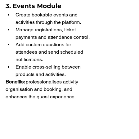
3. Events Module
Create bookable events and 
activities through the platform.
Manage registrations, ticket 
payments and attendance control.
Add custom questions for 
attendees and send scheduled 
notifications.
Enable cross-selling between 
products and activities.
Benefits: 
professionalises activity 
organisation and booking, and 
enhances the guest experience.