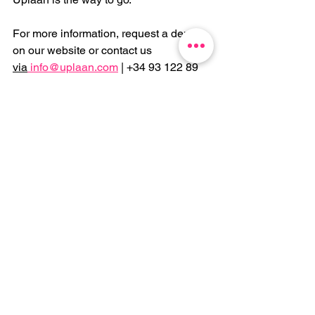
For more information, request a demo 
on our website or contact us 
via
info@uplaan.com
 | +34 93 122 89 
58.
See All
Recent Posts