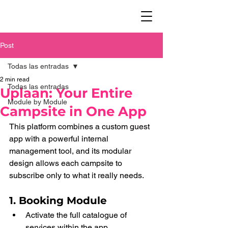
Post
Todas las entradas
2 min read
Todas las entradas
Uplaan: Your Entire
Module by Module
Campsite in One App
This platform combines a custom guest 
app with a powerful internal 
management tool, and its modular 
design allows each campsite to 
subscribe only to what it really needs.
1. Booking Module
Activate the full catalogue of 
services within the app.