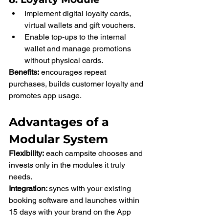
Implement digital loyalty cards, 
virtual wallets and gift vouchers.
Enable top-ups to the internal 
wallet and manage promotions 
without physical cards.
Benefits:
 encourages repeat 
purchases, builds customer loyalty and 
promotes app usage.
Advantages of a 
Modular System
Flexibility:
 each campsite chooses and 
invests only in the modules it truly 
needs.
Integration: 
syncs with your existing 
booking software and launches within 
15 days with your brand on the App 