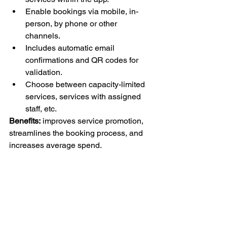
Enable bookings via mobile, in-
person, by phone or other 
channels.
Includes automatic email 
confirmations and QR codes for 
validation.
Choose between capacity-limited 
services, services with assigned 
staff, etc.
Benefits:
 improves service promotion, 
streamlines the booking process, and 
increases average spend.