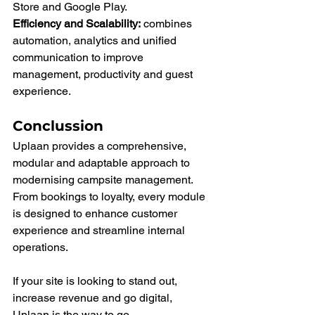
Store and Google Play.
Efficiency and Scalability:
 combines 
automation, analytics and unified 
communication to improve 
management, productivity and guest 
experience.
Conclussion
Uplaan provides a comprehensive, 
modular and adaptable approach to 
modernising campsite management.
From bookings to loyalty, every module 
is designed to enhance customer 
experience and streamline internal 
operations.
If your site is looking to stand out, 
increase revenue and go digital, 
Uplaan is the way to go.