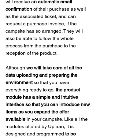
will receive a
n automatic email 
confirmation 
of their purchase as well 
as the associated ticket, and can 
request a purchase invoice, if the 
campsite has so arranged. They will 
also be able to follow the whole 
process from the purchase to the 
reception of the product.
Although 
we will take care of all the 
data uploading and preparing the 
environment
 so that you have 
everything ready to go, 
the product 
module has a simple and intuitive 
interface so that you can introduce new 
items as you expand the offer 
available
 in your campsite. Like all the 
modules offered by Uplaan, it is 
designed and programmed 
to be 