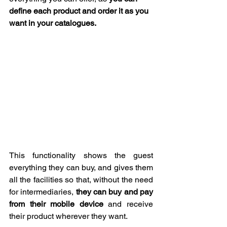
define each product and order it as you 
want in your catalogues.
This functionality shows the guest 
everything they can buy, and gives them 
all the facilities so that, without the need 
for intermediaries, 
they can buy and pay 
from their mobile device
 and receive 
their product wherever they want.