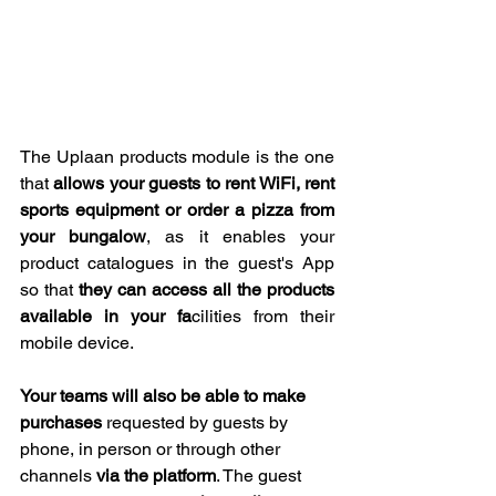
The Uplaan products module is the one 
that 
allows your guests to rent WiFi, rent 
sports equipment or order a pizza from 
your bungalow
, as it enables your 
product catalogues in the guest's App 
so that 
they can access all the products 
available in your fa
cilities from their 
mobile device. 
Your teams will also be able to make 
purchases
 requested by guests by 
phone, in person or through other 
channels 
via the platform
. The guest 