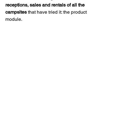
receptions, sales and rentals of all the 
campsites
 that have tried it: the product 
module.