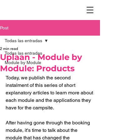
Post
Todas las entradas
2 min read
Todas las entradas
Uplaan - Module by
Module by Module
Module: Products
Today, we publish the second 
instalment of this series of short 
explanatory articles to learn more about 
each module and the applications they 
have for the campsite. 
After having gone through the booking 
module, it's time to talk about the 
module that has changed the 