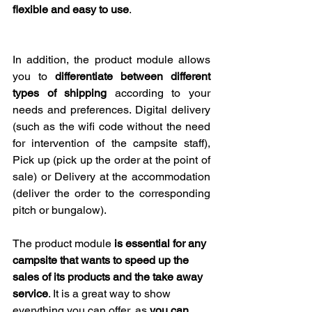
flexible and easy to use
.
In addition, the product module allows 
you to 
differentiate between different 
types of shipping
 according to your 
needs and preferences. Digital delivery 
(such as the wifi code without the need 
for intervention of the campsite staff), 
Pick up (pick up the order at the point of 
sale) or Delivery at the accommodation 
(deliver the order to the corresponding 
pitch or bungalow).
The product module 
is essential for any 
campsite that wants to speed up the 
sales of its products and the take away 
service
. It is a great way to show 
everything you can offer, as 
you can 