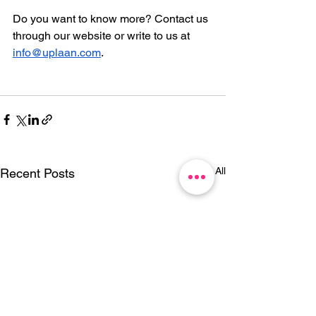
Do you want to know more? Contact us 
through our website or write to us at 
info@uplaan.com
.
See All
Recent Posts