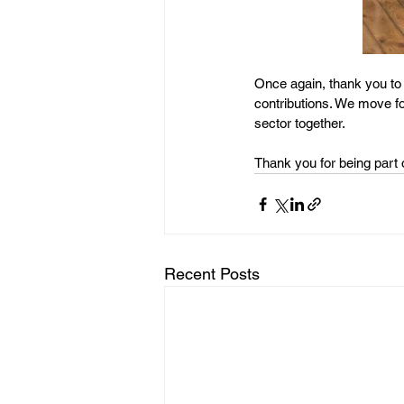
Once again, thank you to
contributions. We move fo
sector together.
Thank you for being part o
Recent Posts