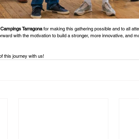
 
Campings Tarragona
 for making this gathering possible and to all atte
rward with the motivation to build a stronger, more innovative, and 
f this journey with us!