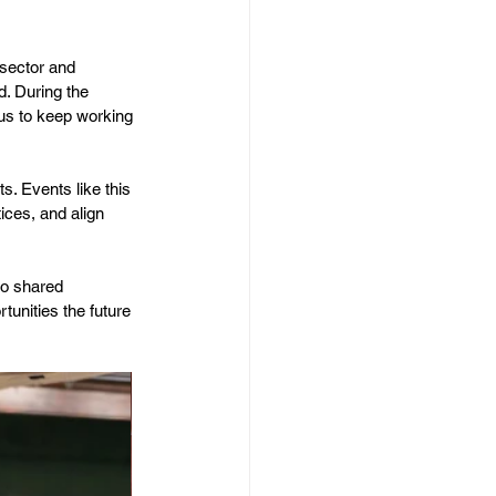
 sector and 
. During the 
 us to keep working 
s. Events like this 
ices, and align 
to shared 
unities the future 