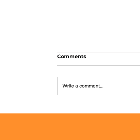
Comments
Write a comment...
From Request to
Delivery: How to Improve
Service Management
with a More Visual and
Efficient Workflow