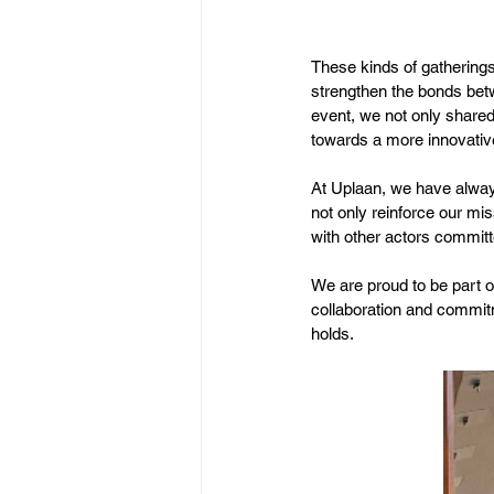
These kinds of gatherings
strengthen the bonds bet
event, we not only shared
towards a more innovative
At Uplaan, we have always 
not only reinforce our mi
with other actors commit
We are proud to be part o
collaboration and commitm
holds.