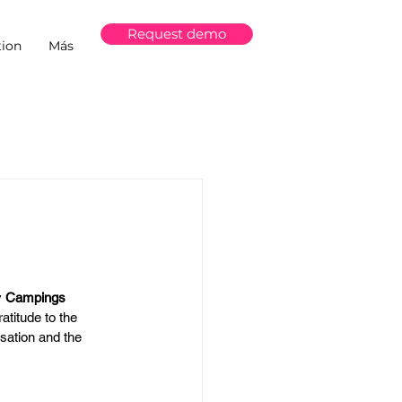
Request demo
ion
Más
 
Campings 
atitude to the 
isation and the 