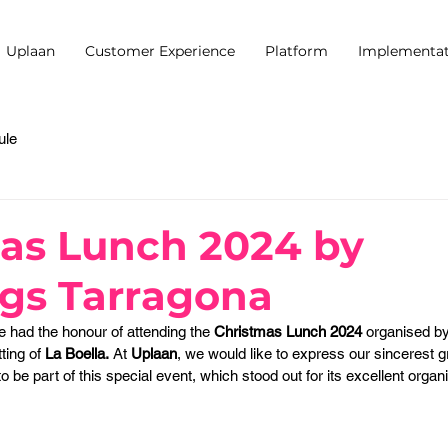
Uplaan
Customer Experience
Platform
Implementat
ule
as Lunch 2024 by
gs Tarragona
e had the honour of attending the 
Christmas Lunch 2024
 organised by
tting of 
La Boella.
 At 
Uplaan
, we would like to express our sincerest gr
to be part of this special event, which stood out for its excellent organ