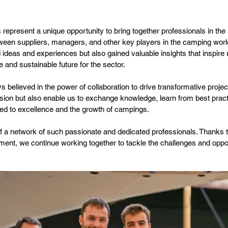
 represent a unique opportunity to bring together professionals in the
ween suppliers, managers, and other key players in the camping world
 ideas and experiences but also gained valuable insights that inspire
 and sustainable future for the sector.
believed in the power of collaboration to drive transformative project
ssion but also enable us to exchange knowledge, learn from best pract
ted to excellence and the growth of campings.
f a network of such passionate and dedicated professionals. Thanks 
ent, we continue working together to tackle the challenges and opport