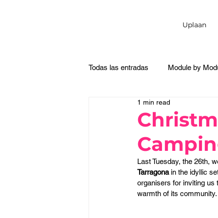
Uplaan
Todas las entradas
Module by Mod
1 min read
Christm
Campin
Last Tuesday, the 26th, w
Tarragona
 in the idyllic se
organisers for inviting us 
warmth of its community.