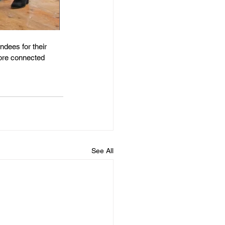
ndees for their 
more connected 
See All